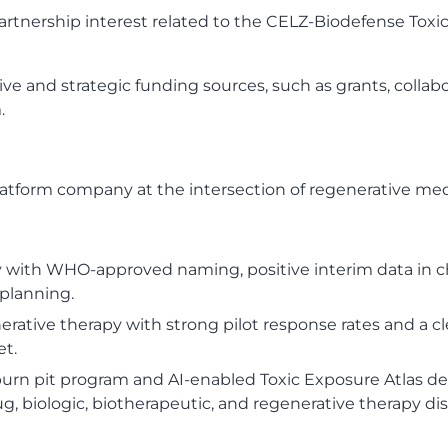
 partnership interest related to the CELZ-Biodefense Tox
ve and strategic funding sources, such as grants, collabo
.
-platform company at the intersection of regenerative m
py with WHO-approved naming, positive interim data in 
planning.
enerative therapy with strong pilot response rates and 
et.
rn pit program and AI-enabled Toxic Exposure Atlas des
g, biologic, biotherapeutic, and regenerative therapy dis