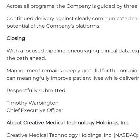
Across all programs, the Company is guided by three p
Continued delivery against clearly communicated mile
potential of the Company’s platforms.
Closing
With a focused pipeline, encouraging clinical data, e
the path ahead.
Management remains deeply grateful for the ongoing s
can meaningfully improve patient lives while deliveri
Respectfully submitted,
Timothy Warbington
Chief Executive Officer
About Creative Medical Technology Holdings, Inc.
Creative Medical Technology Holdings, Inc. (NASDAQ: