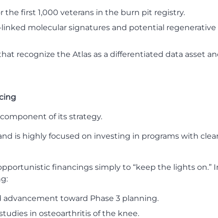
the first 1,000 veterans in the burn pit registry.
-linked molecular signatures and potential regenerativ
at recognize the Atlas as a differentiated data asset a
ncing
component of its strategy.
and is highly focused on investing in programs with clea
ortunistic financings simply to “keep the lights on.” Inst
ng:
d advancement toward Phase 3 planning.
tudies in osteoarthritis of the knee.