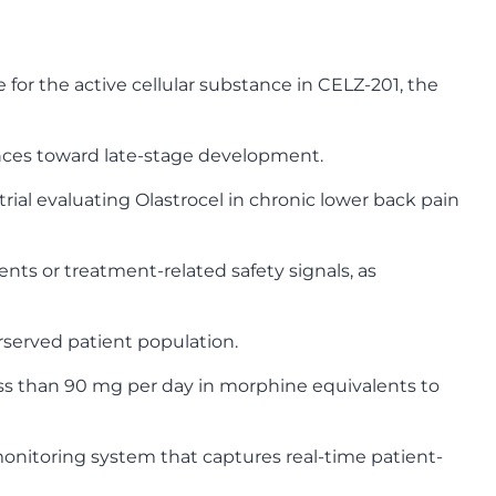
for the active cellular substance in CELZ-201, the
nces toward late-stage development.
ial evaluating Olastrocel in chronic lower back pain
ents or treatment-related safety signals, as
erserved patient population.
less than 90 mg per day in morphine equivalents to
onitoring system that captures real-time patient-