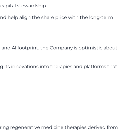
 capital stewardship.
nd help align the share price with the long-term
e and AI footprint, the Company is optimistic about
 its innovations into therapies and platforms that
ring regenerative medicine therapies derived from