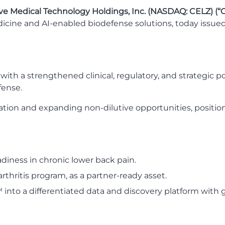
ve Medical Technology Holdings, Inc. (NASDAQ: CELZ) (“
cine and AI-enabled biodefense solutions, today issue
ith a strengthened clinical, regulatory, and strategic p
fense.
cation and expanding non-dilutive opportunities, positi
diness in chronic lower back pain.
thritis program, as a partner-ready asset.
into a differentiated data and discovery platform with