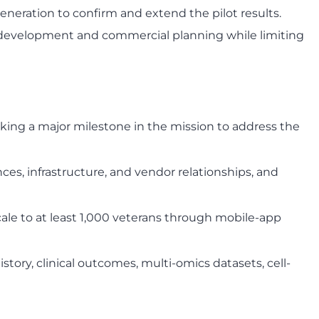
generation to confirm and extend the pilot results.
ate development and commercial planning while limiting
arking a major milestone in the mission to address the
ces, infrastructure, and vendor relationships, and
ale to at least 1,000 veterans through mobile-app
tory, clinical outcomes, multi-omics datasets, cell-