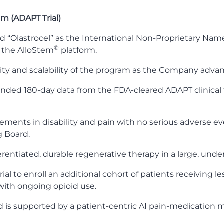
am (ADAPT Trial)
d “Olastrocel” as the International Non-Proprietary Name 
®
 the AlloStem
platform.
ity and scalability of the program as the Company adva
nded 180-day data from the FDA-cleared ADAPT clinical tr
vements in disability and pain with no serious adverse ev
g Board.
ferentiated, durable regenerative therapy in a large, und
ial to enroll an additional cohort of patients receiving 
 with ongoing opioid use.
 is supported by a patient-centric AI pain-medication m