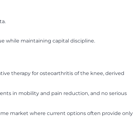
ta.
 while maintaining capital discipline.
ive therapy for osteoarthritis of the knee, derived
nts in mobility and pain reduction, and no serious
lume market where current options often provide only