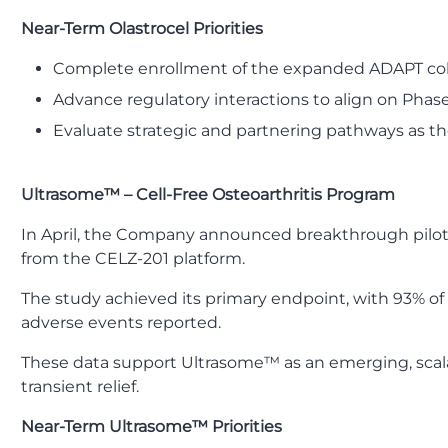
Near-Term Olastrocel Priorities
Complete enrollment of the expanded ADAPT coho
Advance regulatory interactions to align on Phase
Evaluate strategic and partnering pathways as the
Ultrasome™ – Cell-Free Osteoarthritis Program
In April, the Company announced breakthrough pilot res
from the CELZ-201 platform.
The study achieved its primary endpoint, with 93% of
adverse events reported.
These data support Ultrasome™ as an emerging, scala
transient relief.
Near-Term Ultrasome™ Priorities