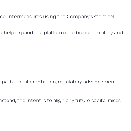
e countermeasures using the Company’s stem cell
nd help expand the platform into broader military and
r paths to differentiation, regulatory advancement,
ead, the intent is to align any future capital raises