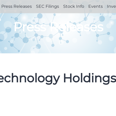
Press Releases
SEC Filings
Stock Info
Events
Inve
Press Releases
Technology Holdings