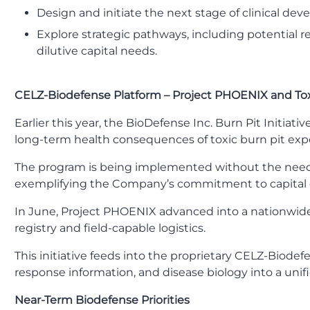
Design and initiate the next stage of clinical dev
Explore strategic pathways, including potential r
dilutive capital needs.
CELZ-Biodefense Platform – Project PHOENIX and To
Earlier this year, the BioDefense Inc. Burn Pit Initia
long-term health consequences of toxic burn pit exp
The program is being implemented without the need for
exemplifying the Company’s commitment to capital e
In June, Project PHOENIX advanced into a nationwide,
registry and field-capable logistics.
This initiative feeds into the proprietary CELZ-Biodef
response information, and disease biology into a unif
Near-Term Biodefense Priorities