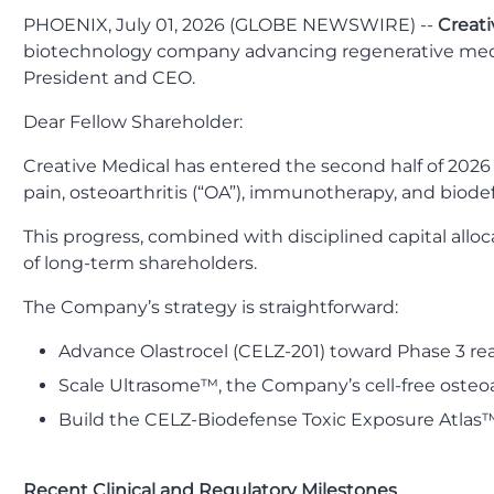
PHOENIX, July 01, 2026 (GLOBE NEWSWIRE) --
Creati
biotechnology company advancing regenerative medi
President and CEO.
Dear Fellow Shareholder:
Creative Medical has entered the second half of 2026 w
pain, osteoarthritis (“OA”), immunotherapy, and biode
This progress, combined with disciplined capital allo
of long-term shareholders.
The Company’s strategy is straightforward:
Advance Olastrocel (CELZ-201) toward Phase 3 rea
Scale Ultrasome™, the Company’s cell-free osteoar
Build the CELZ-Biodefense Toxic Exposure Atlas™ 
Recent Clinical and Regulatory Milestones