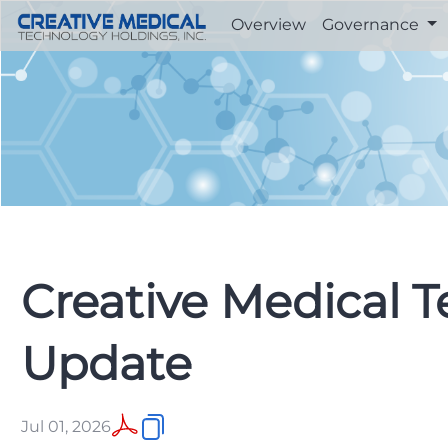
Overview
Governance
Creative Medical 
Update
Jul 01, 2026