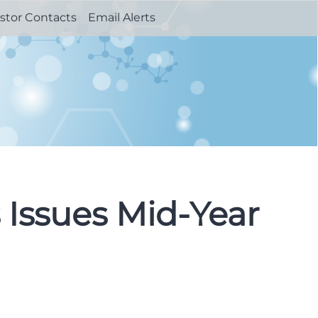
stor Contacts
Email Alerts
 Issues Mid-Year