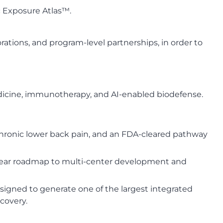
ic Exposure Atlas™.
rations, and program-level partnerships, in order to
edicine, immunotherapy, and AI-enabled biodefense.
chronic lower back pain, and an FDA-cleared pathway
a clear roadmap to multi-center development and
igned to generate one of the largest integrated
covery.