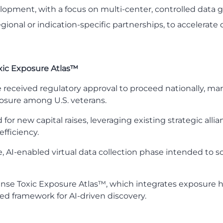
elopment, with a focus on multi-center, controlled data 
egional or indication-specific partnerships, to acceler
xic Exposure Atlas™
tive received regulatory approval to proceed nationally, m
osure among U.S. veterans.
 new capital raises, leveraging existing strategic allian
fficiency.
 AI-enabled virtual data collection phase intended to sc
ense Toxic Exposure Atlas™, which integrates exposure his
ied framework for AI-driven discovery.