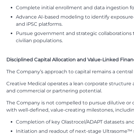
Complete initial enrollment and data ingestion for 
Advance AI-based modeling to identify exposure
and iPSC platforms.
Pursue government and strategic collaborations th
civilian populations.
Disciplined Capital Allocation and Value-Linked Fina
The Company’s approach to capital remains a central 
Creative Medical operates a lean corporate structure 
and commercial or partnering potential.
The Company is not compelled to pursue dilutive or opp
with well-defined, value-creating milestones, includi
Completion of key Olastrocel/ADAPT datasets an
Initiation and readout of next-stage Ultrasome™ s