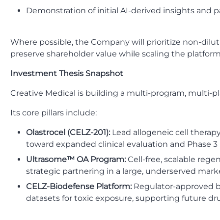
Demonstration of initial AI-derived insights and
Where possible, the Company will prioritize non-diluti
preserve shareholder value while scaling the platform
Investment Thesis Snapshot
Creative Medical is building a multi-program, multi
Its core pillars include:
Olastrocel (CELZ-201):
Lead allogeneic cell thera
toward expanded clinical evaluation and Phase 3 
Ultrasome™ OA Program:
Cell-free, scalable reg
strategic partnering in a large, underserved mark
CELZ-Biodefense Platform:
Regulator-approved bu
datasets for toxic exposure, supporting future dru