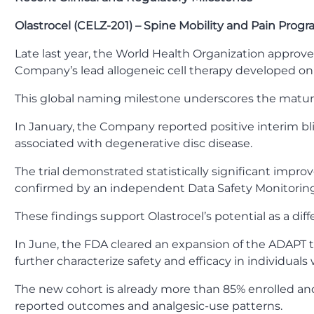
Olastrocel (CELZ-201) – Spine Mobility and Pain Progr
Late last year, the World Health Organization approve
Company’s lead allogeneic cell therapy developed on
This global naming milestone underscores the matur
In January, the Company reported positive interim bli
associated with degenerative disc disease.
The trial demonstrated statistically significant impro
confirmed by an independent Data Safety Monitorin
These findings support Olastrocel’s potential as a dif
In June, the FDA cleared an expansion of the ADAPT tr
further characterize safety and efficacy in individuals
The new cohort is already more than 85% enrolled and
reported outcomes and analgesic-use patterns.