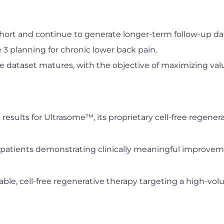
rt and continue to generate longer-term follow-up da
 3 planning for chronic lower back pain.
 dataset matures, with the objective of maximizing value
ults for Ultrasome™, its proprietary cell-free regenerat
 patients demonstrating clinically meaningful improveme
ble, cell-free regenerative therapy targeting a high-vo