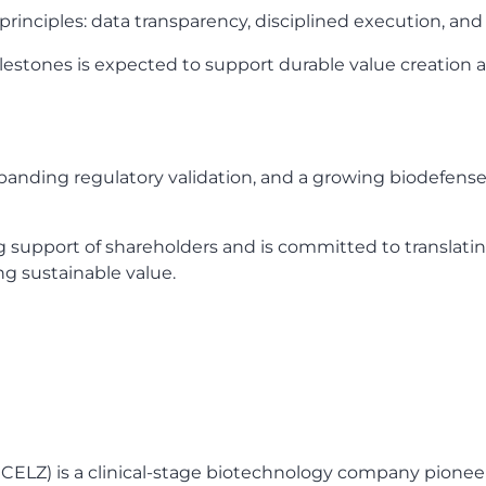
rinciples: data transparency, disciplined execution, and
stones is expected to support durable value creation a
xpanding regulatory validation, and a growing biodefens
upport of shareholders and is committed to translating
ng sustainable value.
 CELZ) is a clinical-stage biotechnology company pionee