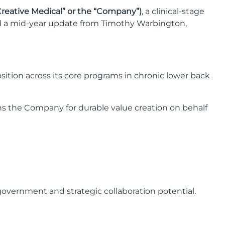
Creative Medical” or the “Company”)
, a clinical-stage
d a mid-year update from Timothy Warbington,
osition across its core programs in chronic lower back
ons the Company for durable value creation on behalf
 government and strategic collaboration potential.